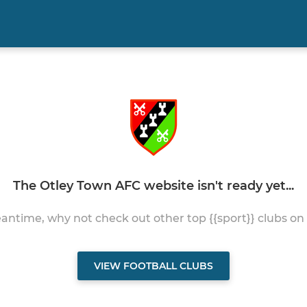
The Otley Town AFC website isn't ready yet...
antime, why not check out other top {{sport}} clubs on
VIEW FOOTBALL CLUBS