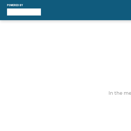
POWERED BY
In the me