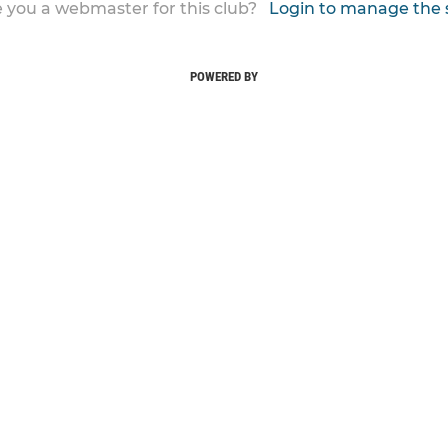
 you a webmaster for this club?
Login to manage the 
POWERED BY