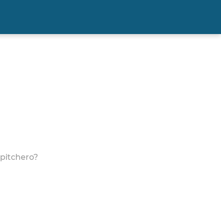
 pitchero?