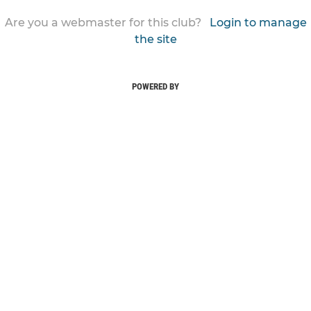
Are you a webmaster for this club?
Login to manage
the site
POWERED BY