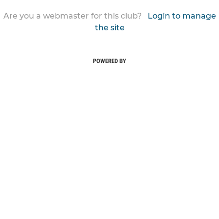
Are you a webmaster for this club?
Login to manage
the site
POWERED BY