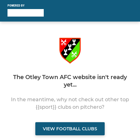
POWERED BY
The Otley Town AFC website isn't ready
yet...
In the meantime, why not check out other top
{{sport}} clubs on pitchero?
VIEW FOOTBALL CLUBS