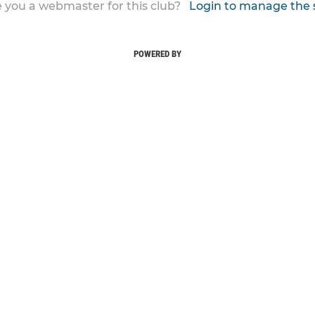
 you a webmaster for this club?
Login to manage the 
POWERED BY