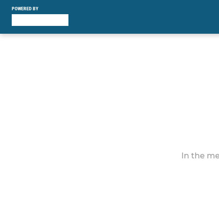
POWERED BY
In the me