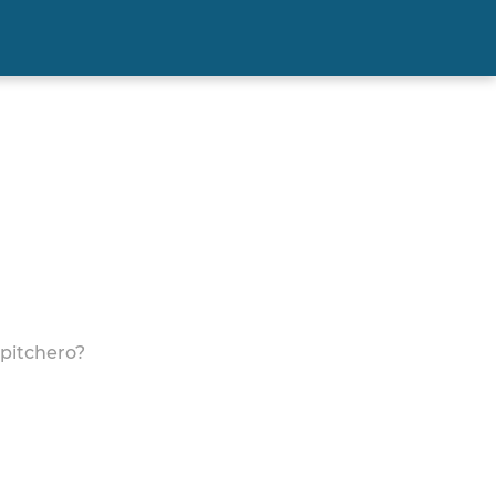
 pitchero?