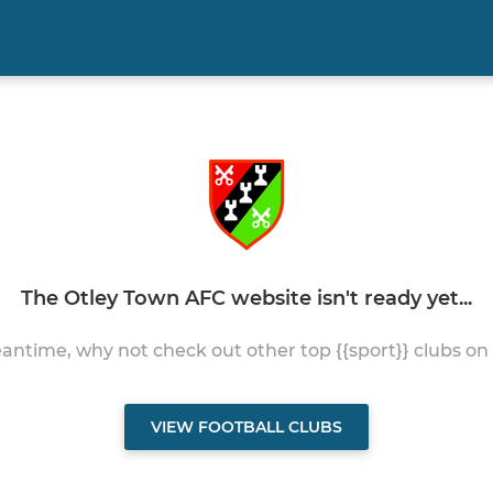
The Otley Town AFC website isn't ready yet...
antime, why not check out other top {{sport}} clubs on
VIEW FOOTBALL CLUBS