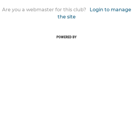
Are you a webmaster for this club?
Login to manage
the site
POWERED BY