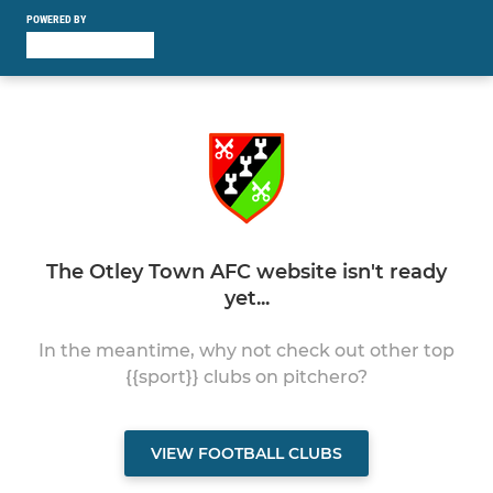
POWERED BY
The Otley Town AFC website isn't ready
yet...
In the meantime, why not check out other top
{{sport}} clubs on pitchero?
VIEW FOOTBALL CLUBS