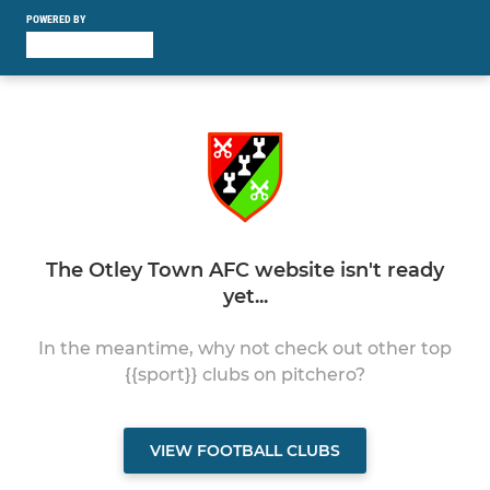
POWERED BY
The Otley Town AFC website isn't ready
yet...
In the meantime, why not check out other top
{{sport}} clubs on pitchero?
VIEW FOOTBALL CLUBS