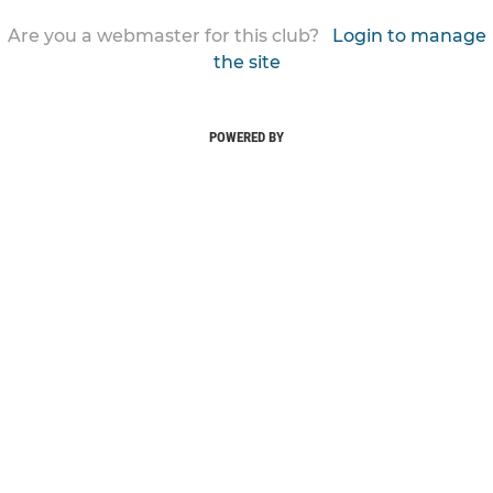
Are you a webmaster for this club?
Login to manage
the site
POWERED BY