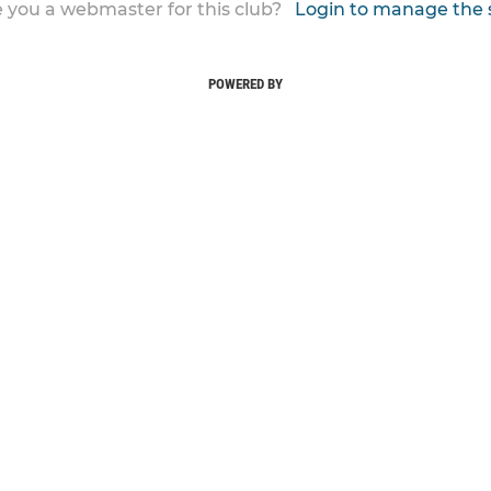
 you a webmaster for this club?
Login to manage the 
POWERED BY