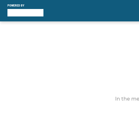
POWERED BY
In the me