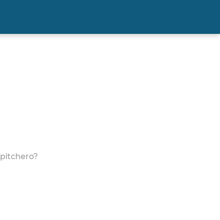
 pitchero?