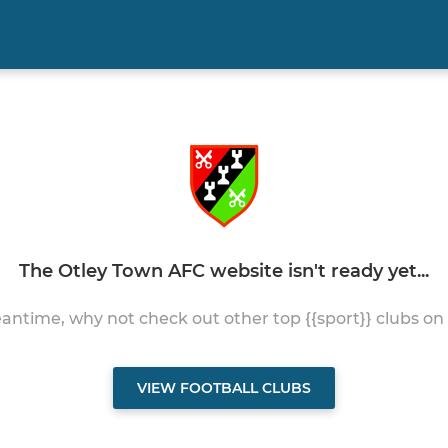
The Otley Town AFC website isn't ready yet...
antime, why not check out other top {{sport}} clubs on
VIEW FOOTBALL CLUBS