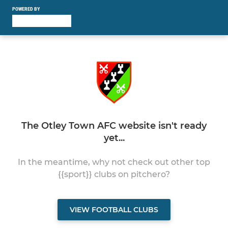
POWERED BY
The Otley Town AFC website isn't ready
yet...
In the meantime, why not check out other top
{{sport}} clubs on pitchero?
VIEW FOOTBALL CLUBS