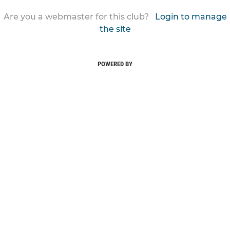
Are you a webmaster for this club?
Login to manage
the site
POWERED BY