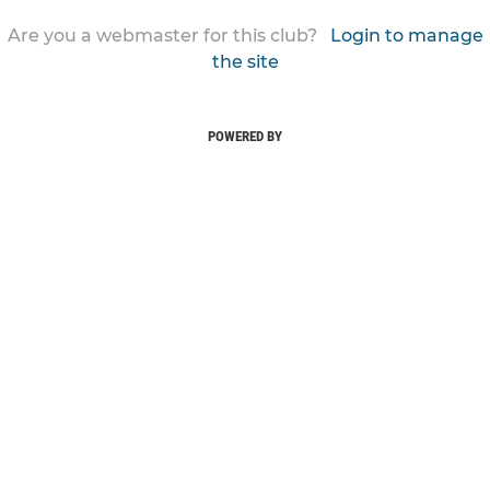
Are you a webmaster for this club?
Login to manage
the site
POWERED BY