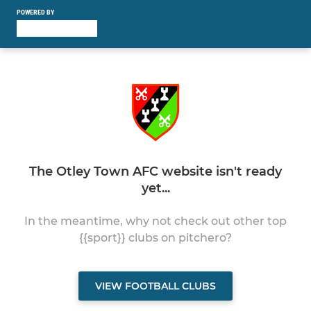
POWERED BY
The Otley Town AFC website isn't ready
yet...
In the meantime, why not check out other top
{{sport}} clubs on pitchero?
VIEW FOOTBALL CLUBS